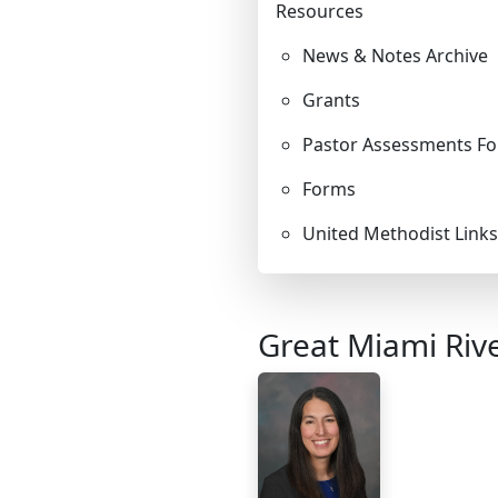
Resources
LEADERSHIP
News & Notes Archive
STEWARDSHIP/FINANCE/BENEFITS
Grants
Pastor Assessments Fo
COMMUNICATIONS
Forms
United Methodist Links
RESOURCES
EVENTS
Great Miami Riv
APPOINTMENTS