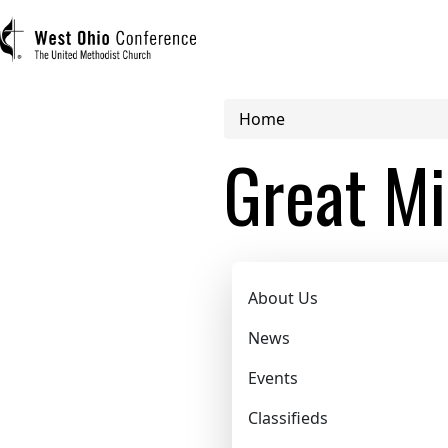
Breadcrumb
Home
User account menu
Great Mi
Log in
Register
Great Miami 
Main navigation (mobile)
About Us
ABOUT US
News
Events
MINISTRIES
Classifieds