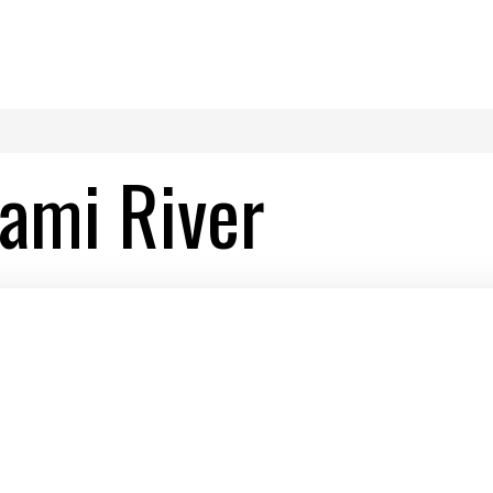
ami River
River