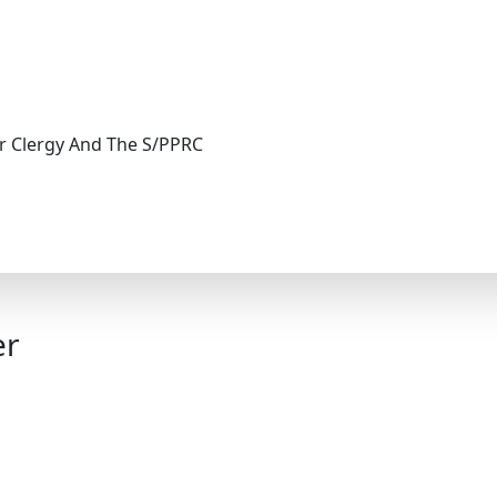
r Clergy And The S/PPRC
er