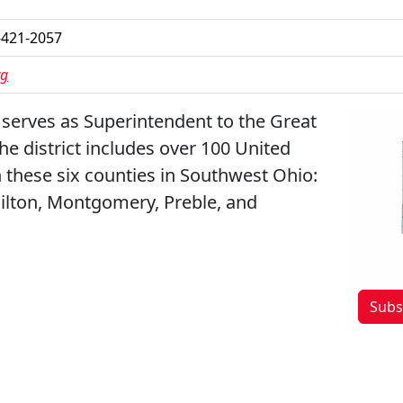
-421-2057
rg
 serves as Superintendent to the Great
The district includes over 100 United
 these six counties in Southwest Ohio:
ilton, Montgomery, Preble, and
Subs