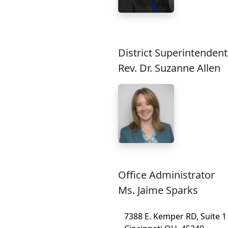
District Superintendent
Rev. Dr. Suzanne Allen
Office Administrator
Ms. Jaime Sparks
7388 E. Kemper RD, Suite 1