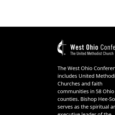
The West Ohio Confere
includes United Methodi
Churches and faith
communities in 58 Ohio
counties. Bishop Hee-So
serves as the spiritual a
executive leader of the