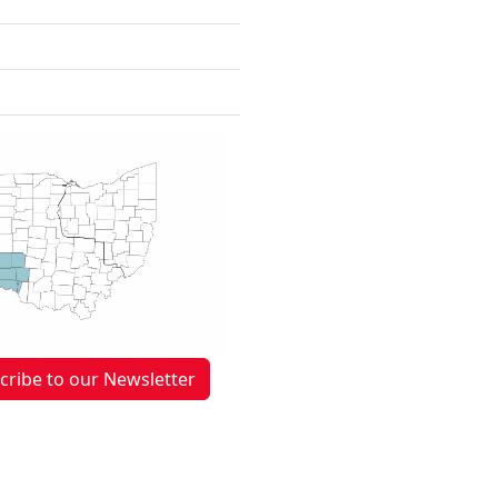
cribe to our Newsletter