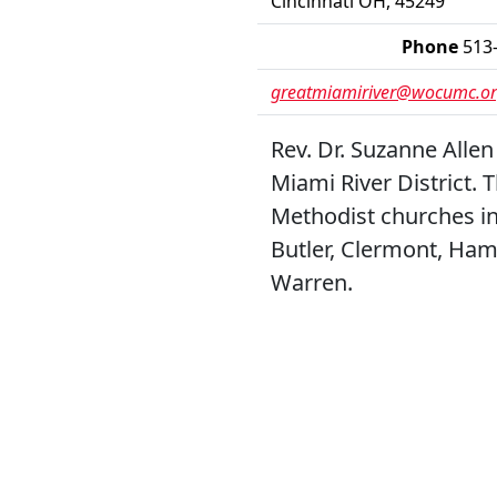
Cincinnati OH, 45249
Phone
513
greatmiamiriver@wocumc.o
Rev. Dr. Suzanne Allen
Miami River District. 
Methodist churches in
Butler, Clermont, Ham
Warren.