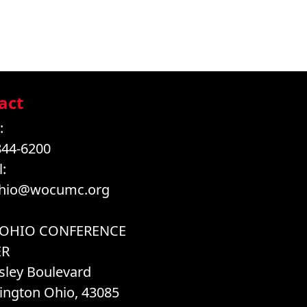
act
:
844-6200
:
hio@wocumc.org
 OHIO CONFERENCE
ER
sley Boulevard
ington Ohio, 43085