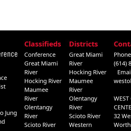
Classifieds
Districts
Cont
Conference
Great Miami
Phone
Great Miami
River
(614) 
River
Hocking River
Email
nce
Hocking River
Maumee
westo
st
Maumee
River
River
Olentangy
WEST
Olentangy
River
CENT
o Jung
River
Scioto River
32 We
nd
Scioto River
Western
Worth