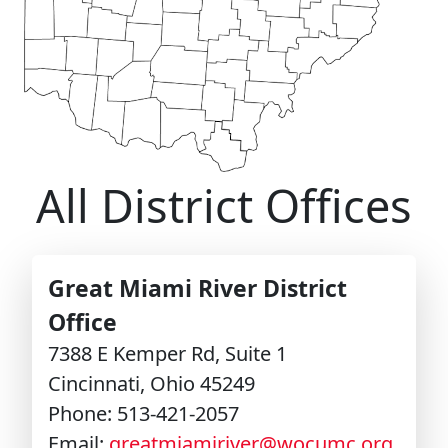
LEADERSHIP
STEWARDSHIP/FINANCE/BENEFITS
COMMUNICATIONS
All District Offices
RESOURCES
Great Miami River District
EVENTS
Office
7388 E Kemper Rd, Suite 1
APPOINTMENTS
Cincinnati, Ohio 45249
Phone: 513-421-2057
Email:
greatmiamiriver@wocumc.org