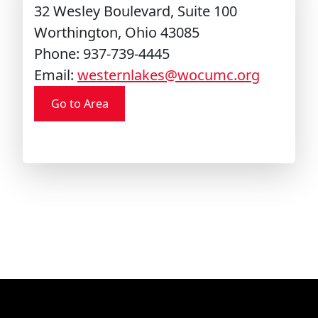
32 Wesley Boulevard, Suite 100
Worthington, Ohio 43085
Phone: 937-739-4445
Email:
westernlakes@wocumc.org
Go to Area