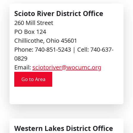
Scioto River District Office
260 Mill Street
PO Box 124
Chillicothe, Ohio 45601
Phone: 740-851-5243 | Cell: 740-637-
0829
Email:
sciotoriver@wocumc.org
Go to Area
Western Lakes District Office