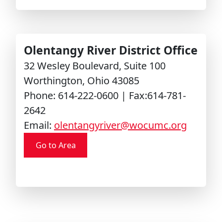
Olentangy River District Office
32 Wesley Boulevard, Suite 100
Worthington, Ohio 43085
Phone: 614-222-0600 | Fax:614-781-
2642
Email:
olentangyriver@wocumc.org
Go to Area