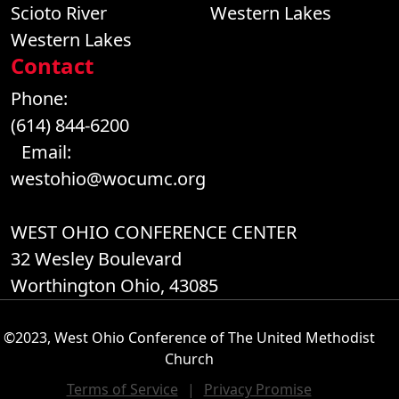
Scioto River
Western Lakes
Western Lakes
Contact
Phone:
(614) 844-6200
Email:
westohio@wocumc.org
WEST OHIO CONFERENCE CENTER
32 Wesley Boulevard
Worthington Ohio, 43085
©2023, West Ohio Conference of The United Methodist
Church
Terms of Service
|
Privacy Promise