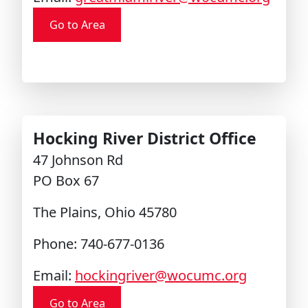
Go to Area
Hocking River District Office
47 Johnson Rd
PO Box 67
The Plains, Ohio 45780
Phone: 740-677-0136
Email:
hockingriver@wocumc.org
Go to Area