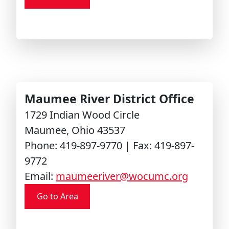
Maumee River District Office
1729 Indian Wood Circle
Maumee, Ohio 43537
Phone: 419-897-9770 | Fax: 419-897-
9772
Email:
maumeeriver@wocumc.org
Go to Area