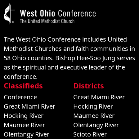
The West Ohio Conference includes United
Methodist Churches and faith communities in
58 Ohio counties. Bishop Hee-Soo Jung serves
as the spiritual and executive leader of the
conference.
Classifieds
Districts
Conference
Great Miami River
Great Miami River
Hocking River
Hocking River
Maumee River
Maumee River
Olentangy River
Olentangy River
Scioto River