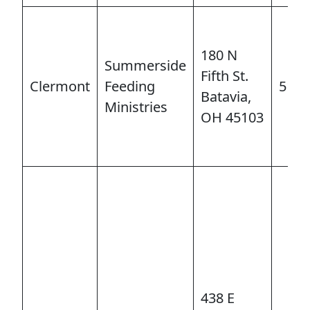
LEADERSHIP
180 N
STEWARDSHIP/FINANCE/BENEFITS
Summerside
Fifth St.
Clermont
Feeding
513-
Batavia,
Ministries
COMMUNICATIONS
OH 45103
RESOURCES
EVENTS
APPOINTMENTS
438 E