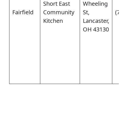
Short East
Wheeling
Fairfield
Community
St,
(740
Kitchen
Lancaster,
OH 43130