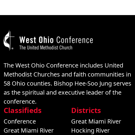
The West Ohio Conference includes United
Methodist Churches and faith communities in
58 Ohio counties. Bishop Hee-Soo Jung serves
as the spiritual and executive leader of the
conference.
Classifieds
Districts
Conference
Great Miami River
Great Miami River
Hocking River