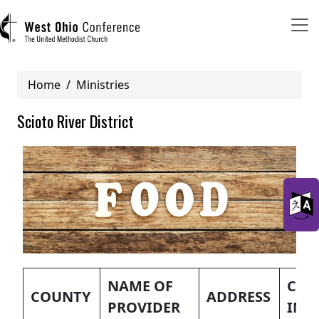
Breadcrumb
Home
Ministries
User account menu
Scioto River District
Log in
Register
Main navigation (mobile)
ABOUT US
MINISTRIES
NAME OF
CON
COUNTY
ADDRESS
PROVIDER
INF