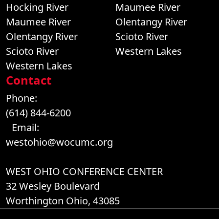
Hocking River
Maumee River
Maumee River
Olentangy River
Olentangy River
Scioto River
Scioto River
Western Lakes
Western Lakes
Contact
Phone:
(614) 844-6200
Email:
westohio@wocumc.org
WEST OHIO CONFERENCE CENTER
32 Wesley Boulevard
Worthington Ohio, 43085