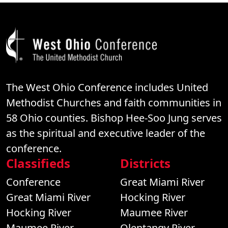
The West Ohio Conference includes United
Methodist Churches and faith communities in
58 Ohio counties. Bishop Hee-Soo Jung serves
as the spiritual and executive leader of the
conference.
Classifieds
Districts
Conference
Great Miami River
Great Miami River
Hocking River
Hocking River
Maumee River
Maumee River
Olentangy River