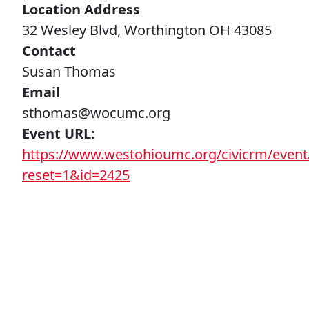
Location Address
32 Wesley Blvd, Worthington OH 43085
Contact
Susan Thomas
Email
sthomas@wocumc.org
Event URL
https://www.westohioumc.org/civicrm/event/
reset=1&id=2425