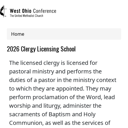
Breadcrumb
Home
User account menu
2026 Clergy Licensing School
Log in
The licensed clergy is licensed for
pastoral ministry and performs the
Register
duties of a pastor in the ministry context
Main navigation (mobile)
to which they are appointed. They may
ABOUT US
perform proclamation of the Word, lead
worship and liturgy, administer the
MINISTRIES
sacraments of Baptism and Holy
Communion, as well as the services of