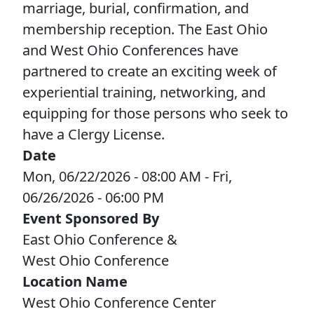
marriage, burial, confirmation, and
LEADERSHIP
membership reception. The East Ohio
and West Ohio Conferences have
STEWARDSHIP/FINANCE/BENEFITS
partnered to create an exciting week of
experiential training, networking, and
COMMUNICATIONS
equipping for those persons who seek to
have a Clergy License.
Date
RESOURCES
Mon, 06/22/2026 - 08:00 AM
-
Fri,
06/26/2026 - 06:00 PM
EVENTS
Event Sponsored By
East Ohio Conference &
APPOINTMENTS
West Ohio Conference
Location Name
West Ohio Conference Center