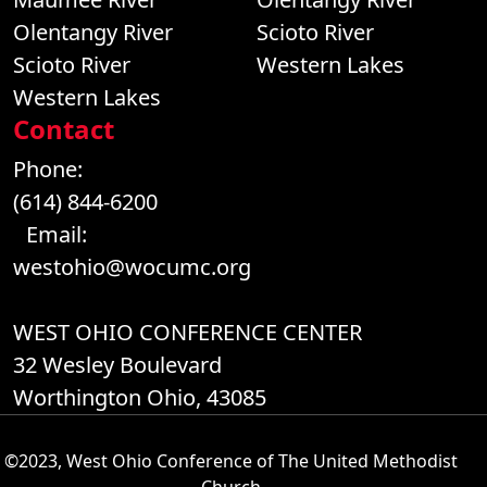
Olentangy River
Scioto River
Scioto River
Western Lakes
Western Lakes
Contact
Phone:
(614) 844-6200
Email:
westohio@wocumc.org
WEST OHIO CONFERENCE CENTER
32 Wesley Boulevard
Worthington Ohio, 43085
©2023, West Ohio Conference of The United Methodist