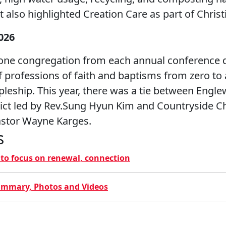
 also highlighted Creation Care as part of Christi
026
one congregation from each annual conference di
 professions of faith and baptisms from zero to a
pleship. This year, there was a tie between Eng
rict led by Rev.Sung Hyun Kim and Countryside 
Pastor Wayne Karges.
s
y to focus on renewal, connection
ummary, Photos and Videos