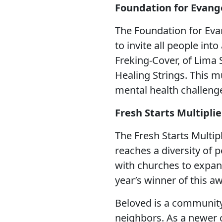
Foundation for Evang
LEADERSHIP
The Foundation for Eva
STEWARDSHIP/FINANCE/BENEFITS
to invite all people in
Freking-Cover, of Lima
Healing Strings. This m
COMMUNICATIONS
mental health challeng
Fresh Starts Multipli
RESOURCES
The Fresh Starts Multip
EVENTS
reaches a diversity of 
with churches to expan
year’s winner of this a
APPOINTMENTS
Beloved is a community
neighbors. As a newer 