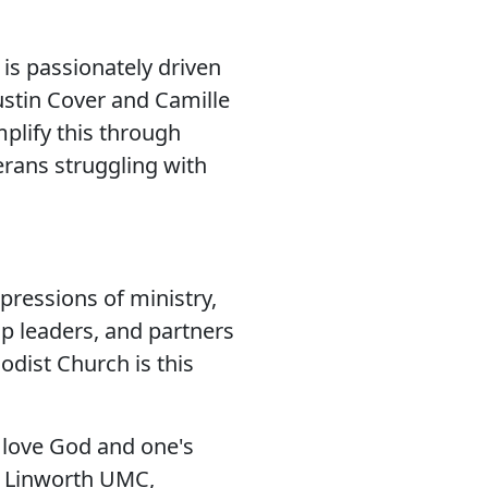
is passionately driven
Dustin Cover and Camille
plify this through
erans struggling with
pressions of ministry,
up leaders, and partners
dist Church is this
 love God and one's
, Linworth UMC,