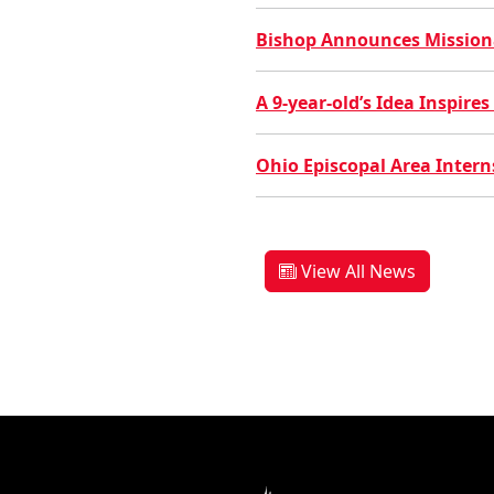
Bishop Announces Missional
A 9-year-old’s Idea Inspir
Ohio Episcopal Area Interns
View All News