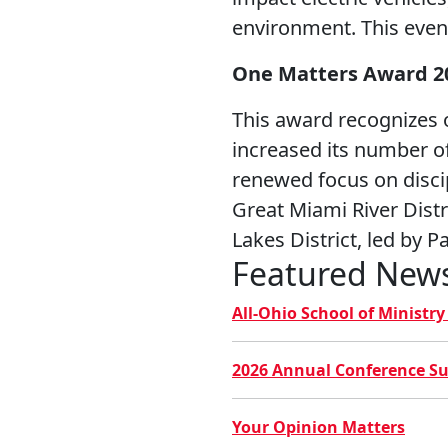
environment. This event
One Matters Award 2
This award recognizes 
increased its number of
renewed focus on disci
Great Miami River Dist
Lakes District, led by 
Featured New
All-Ohio School of Ministr
2026 Annual Conference S
Your Opinion Matters