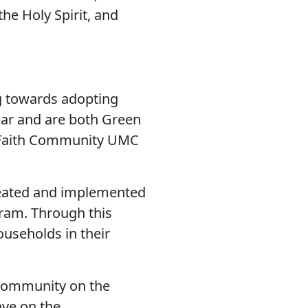
he Holy Spirit, and
 towards adopting
ear and are both Green
d Faith Community UMC
created and implemented
ram. Through this
ouseholds in their
 community on the
ave on the