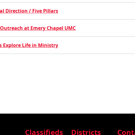
 Direction / Five Pillars
es Outreach at Emery Chapel UMC
 Explore Life in Ministry
Classifieds
Districts
Cont