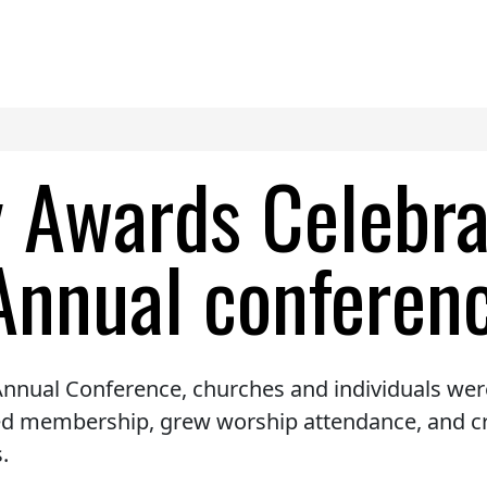
y Awards Celebr
Annual conferen
nnual Conference, churches and individuals were
sed membership, grew worship attendance, and c
.