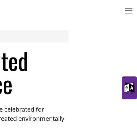
ated
ce
 celebrated for
reated environmentally