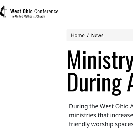
Breadcrumb
Home
News
User account menu
Ministr
Log in
During 
Register
Main navigation (mobile)
ABOUT US
During the West Ohio A
ministries that increa
MINISTRIES
friendly worship spaces