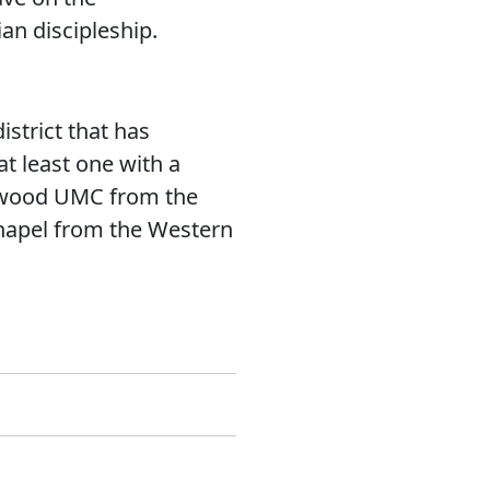
an discipleship.
strict that has
t least one with a
lewood UMC from the
Chapel from the Western