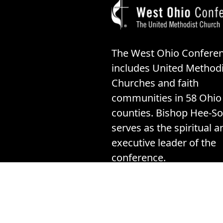
The West Ohio Confere
includes United Methodi
Churches and faith
communities in 58 Ohio
counties. Bishop Hee-So
serves as the spiritual a
executive leader of the
conference.
©20