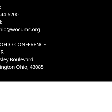
:
844-6200
:
hio@wocumc.org
 OHIO CONFERENCE
ER
sley Boulevard
ington Ohio, 43085
h