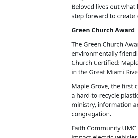
Beloved lives out what
step forward to create 
Green Church Award
The Green Church Awar
environmentally friend
Church Certified: Mapl
in the Great Miami River
Maple Grove, the first
a hard-to-recycle plas
ministry, information a
congregation.
Faith Community UMC h
impact electric vehicle