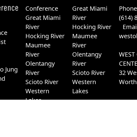
Conference
Great Miami
Phone
Great Miami
River
(614) 
River
Hocking River
Email
nce
Hocking River
Maumee
westo
st
Maumee
River
River
Olentangy
WEST
Olentangy
River
CENT
o Jung
River
Scioto River
32 We
nd
Scioto River
Western
Worth
Western
Lakes
Lakes
23, West Ohio Conference of The United Methodist Churc
Terms of Service
|
Privacy Promise