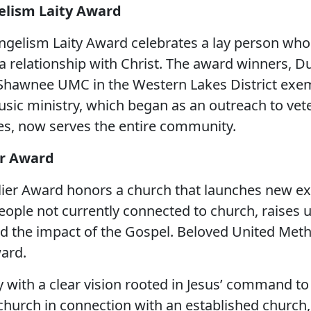
elism Laity Award
ngelism Laity Award celebrates a lay person who 
to a relationship with Christ. The award winners, 
 Shawnee UMC in the Western Lakes District exem
usic ministry, which began as an outreach to vet
es, now serves the entire community.
er Award
lier Award honors a church that launches new ex
people not currently connected to church, raises 
d the impact of the Gospel. Beloved United Metho
ward.
 with a clear vision rooted in Jesus’ command to
church in connection with an established church