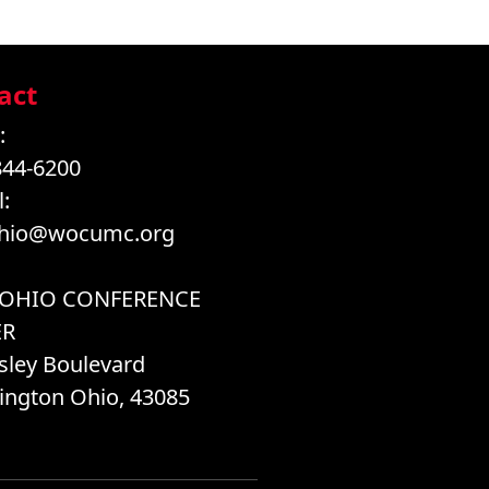
act
:
844-6200
:
hio@wocumc.org
 OHIO CONFERENCE
ER
sley Boulevard
ington Ohio, 43085