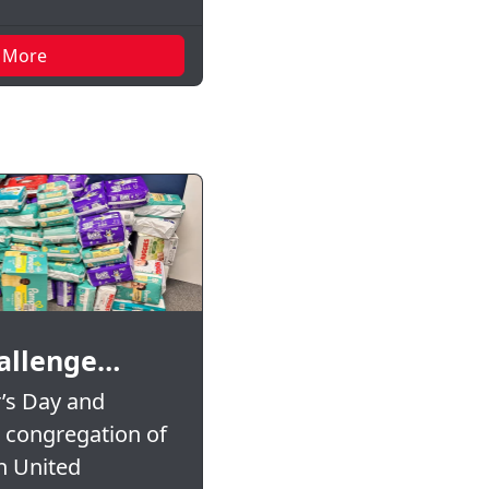
 More
allenge…
’s Day and
e congregation of
n United