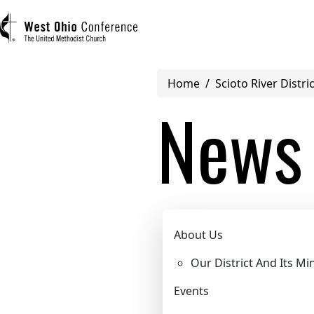
Breadcrumb
Home
Scioto River Distric
User account menu
News
Log in
Register
Main navigation (mobile)
Scioto River
ABOUT US
About Us
Our District And Its Min
MINISTRIES
Events