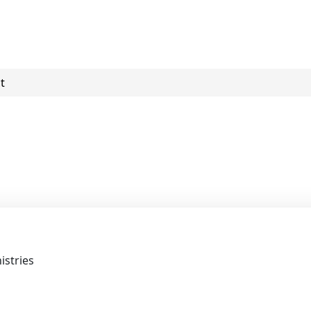
t
 Menu
istries