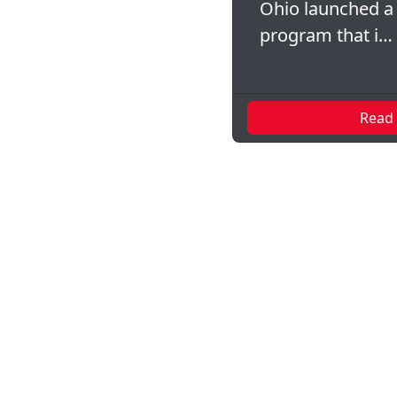
Ohio launched a
program that i…
Read
Pagination