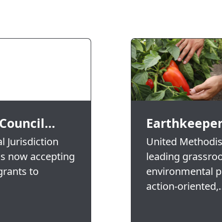
 Council…
Earthkeeper
 Jurisdiction
United Methodist
is now accepting
leading grassro
grants to
environmental pr
action-oriented,