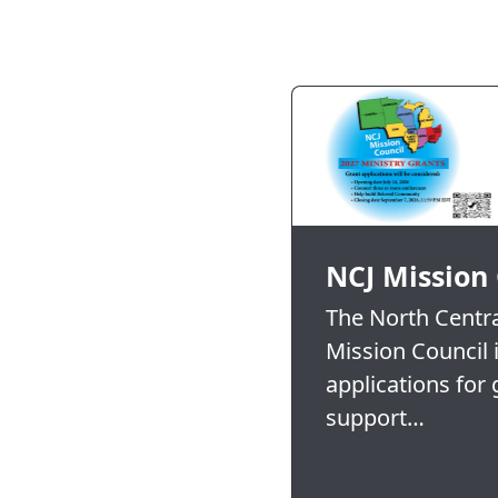
NCJ Mission
The North Central
Mission Council 
applications for 
support…