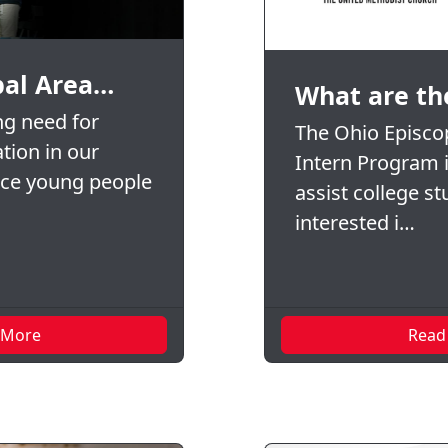
pal Area…
What are th
ng need for
The Ohio Episcop
tion in our
Intern Program 
nce young people
assist college s
interested i…
 More
Read