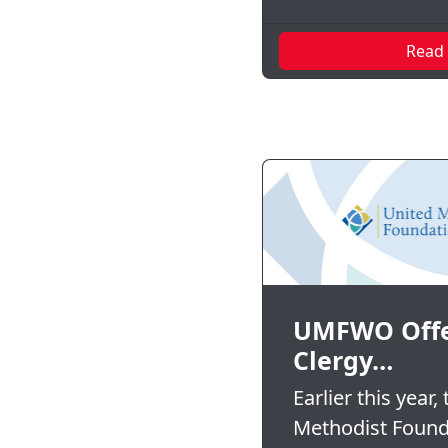
Read
UMFWO Offe
Clergy…
Earlier this year,
Methodist Found