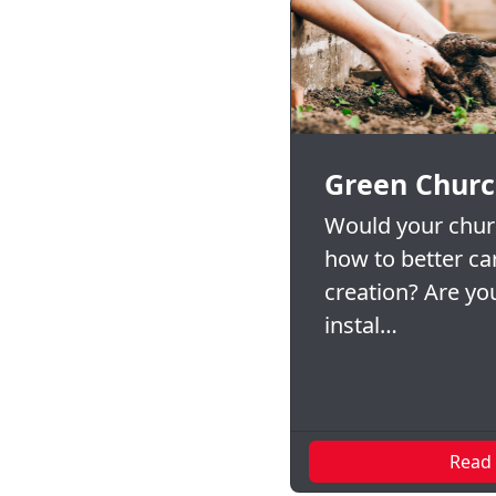
Green Churc
Would your churc
how to better ca
creation? Are you
instal…
Read