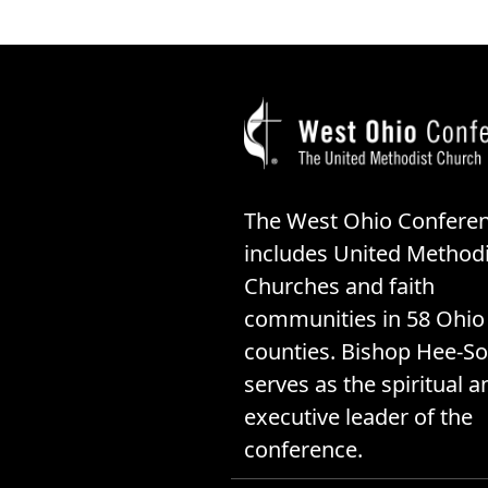
The West Ohio Confere
includes United Methodi
Churches and faith
communities in 58 Ohio
counties. Bishop Hee-So
serves as the spiritual a
executive leader of the
conference.