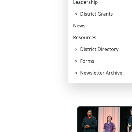
Leadership
LEADERSHIP
District Grants
News
STEWARDSHIP/FINANCE/BENEFITS
Resources
COMMUNICATIONS
District Directory
Forms
RESOURCES
Newsletter Archive
EVENTS
APPOINTMENTS