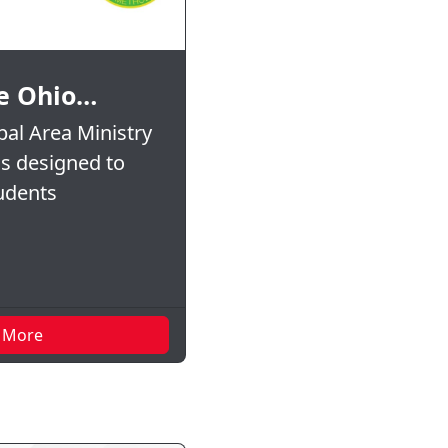
e Ohio…
al Area Ministry
is designed to
tudents
 More