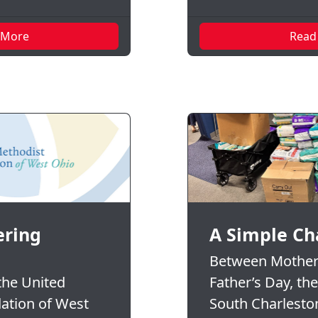
 More
Read
ring
A Simple Ch
Between Mother
 the United
Father’s Day, th
ation of West
South Charlesto