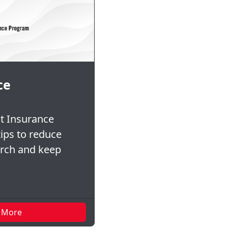
ce
t Insurance
ips to reduce
urch and keep
 More