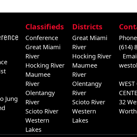
Classifieds
Districts
Cont
Conference
Great Miami
Phone
Great Miami
River
(614) 
River
Hocking River
Email
nce
Hocking River
Maumee
westo
st
Maumee
River
River
Olentangy
WEST
Olentangy
River
CENT
o Jung
River
Scioto River
32 We
nd
Scioto River
Western
Worth
Western
Lakes
Lakes