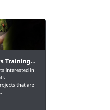
s Training…
s interested in
ots
ojects that are
…