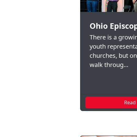
Ohio Episco
There is a growi
youth representa
churches, but o
walk throug…
Read