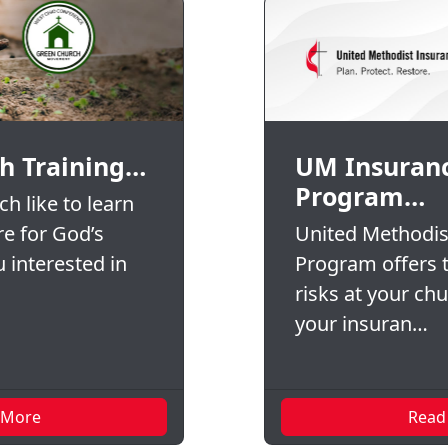
h Training…
UM Insuran
Program…
h like to learn
re for God’s
United Methodis
 interested in
Program offers t
risks at your ch
your insuran…
 More
Read